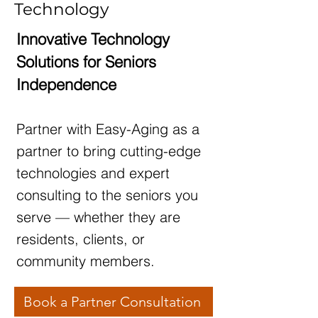
Technology
Innovative Technology
Solutions for Seniors
Independence
Partner with Easy-Aging as a
partner to bring cutting-edge
technologies and expert
consulting to the seniors you
serve — whether they are
residents, clients, or
community members.
Book a Partner Consultation