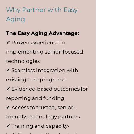
Why Partner with Easy
Aging
The Easy Aging Advantage:
✔ Proven experience in
implementing senior-focused
technologies
✔ Seamless integration with
existing care programs
✔ Evidence-based outcomes for
reporting and funding
✔ Access to trusted, senior-
friendly technology partners
✔ Training and capacity-