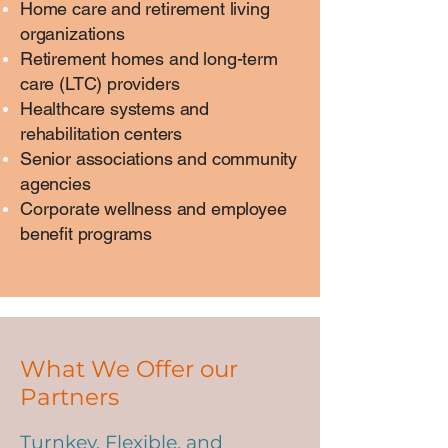
Home care and retirement living
organizations
Retirement homes and long-term
care (LTC) providers
Healthcare systems and
rehabilitation centers
Senior associations and community
agencies
Corporate wellness and employee
benefit programs
What We Offer our
Partners
Turnkey, Flexible, and