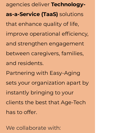
agencies deliver
Technology-
as-a-Service (TaaS)
solutions
that enhance quality of life,
improve operational efficiency,
and strengthen engagement
between caregivers, families,
and residents.
Partnering with Easy-Aging
sets your organization apart by
instantly bringing to your
clients the best that Age-Tech
has to offer.
We collaborate with: