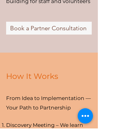
building for staff and volunteers
Book a Partner Consultation
How It Works
From Idea to Implementation —
Your Path to Partnership
Discovery Meeting – We learn
about your organization,