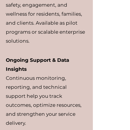
safety, engagement, and
wellness for residents, families,
and clients. Available as pilot
programs or scalable enterprise
solutions.
Ongoing Support & Data
Insights
Continuous monitoring,
reporting, and technical
support help you track
outcomes, optimize resources,
and strengthen your service
delivery.