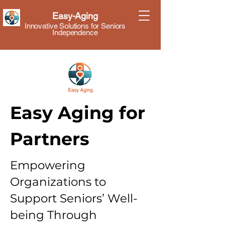
Easy-Aging
Innovative Solutions for Seniors
Independence
Easy Aging for
Partners
Empowering
Organizations to
Support Seniors’ Well-
being Through