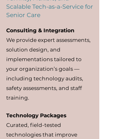
Scalable Tech-as-a-Service for
Senior Care
Consulting & Integration
We provide expert assessments,
solution design, and
implementations tailored to
your organization’s goals —
including technology audits,
safety assessments, and staff
training.
Technology Packages
Curated, field-tested
technologies that improve