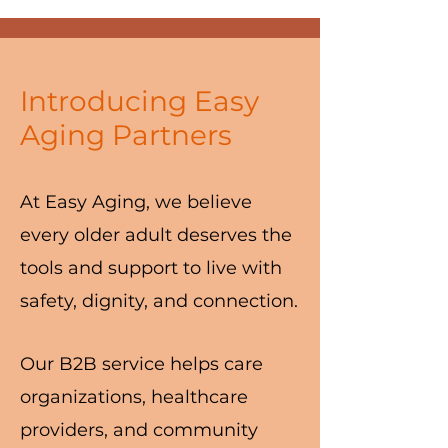
Introducing Easy
Aging Partners
At Easy Aging, we believe
every older adult deserves the
tools and support to live with
safety, dignity, and connection.
Our B2B service helps care
organizations, healthcare
providers, and community