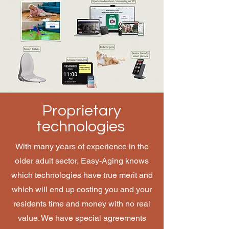
Proprietary
technologies
With many years of experience in the
older adult sector, Easy-Aging knows
which technologies have true merit and
which will end up costing you and your
residents time and money with no real
value. We have special agreements