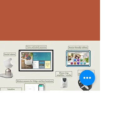
Off the shelf