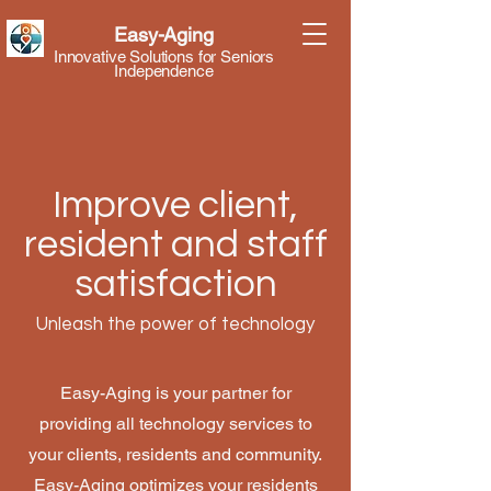
Easy-Aging
Innovative Solutions for Seniors
Independence
Improve client,
resident and staff
satisfaction
Unleash the power of technology
Easy-Aging is your partner for
providing all technology services to
your clients, residents and community.
Easy-Aging optimizes your residents