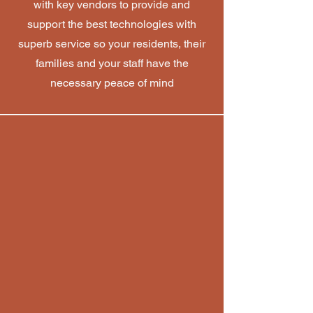
with key vendors to provide and
support the best technologies with
superb service so your residents, their
families and your staff have the
necessary peace of mind