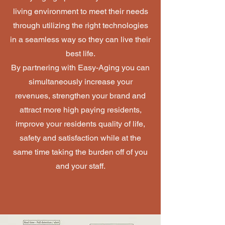
living environment to meet their needs
through utilizing the right technologies
in a seamless way so they can live their
best life.
B
y partnering with Easy-Aging you can
simultaneously increase your
revenues, strengthen your brand and
attract more high paying residents,
improve your residents quality of life,
safety and satisfaction while at the
same time taking the burden off of you
and your staff.