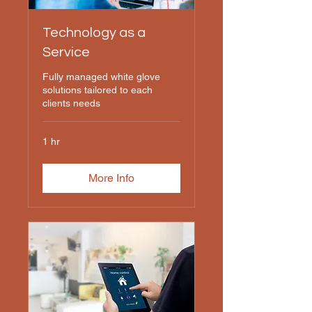
Technology as a
Service
Fully managed white glove
solutions tailored to each
clients needs
1 hr
More Info