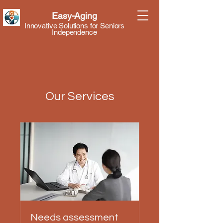
Easy-Aging
Innovative Solutions for Seniors
Independence
Our Services
Needs assessment