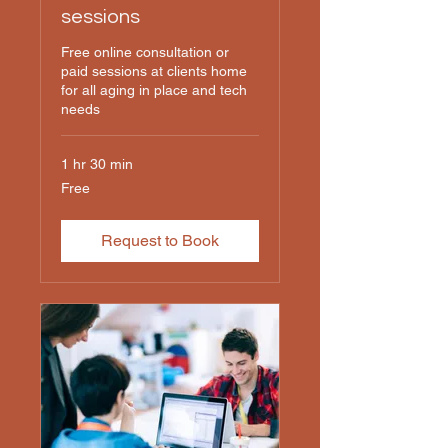
sessions
Free online consultation or
paid sessions at clients home
for all aging in place and tech
needs
1 hr 30 min
Free
Free
Request to Book