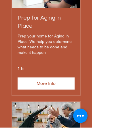
Prep for Aging in
Place
Prep your home for Aging in
Place. We help you determine
what needs to be done and
make it happen
1 hr
More Info